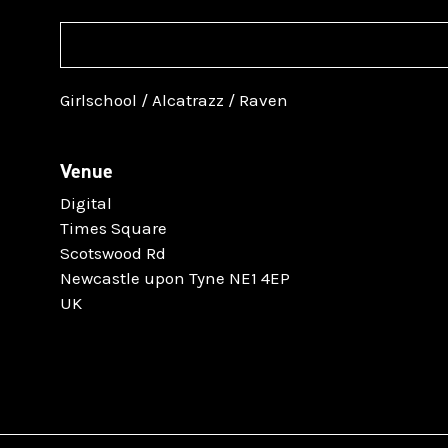
Girlschool / Alcatrazz / Raven
Venue
Digital
Times Square
Scotswood Rd
Newcastle upon Tyne NE1 4EP
UK