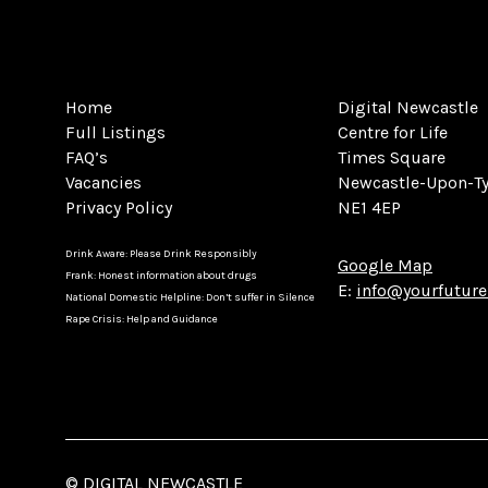
Home
Digital Newcastle
Full Listings
Centre for Life
FAQ’s
Times Square
Vacancies
Newcastle-Upon-T
Privacy Policy
NE1 4EP
Drink Aware: Please Drink Responsibly
Google Map
Frank: Honest information about drugs
E:
info@yourfuture
National Domestic Helpline: Don’t suffer in Silence
Rape Crisis: Help and Guidance
© DIGITAL NEWCASTLE