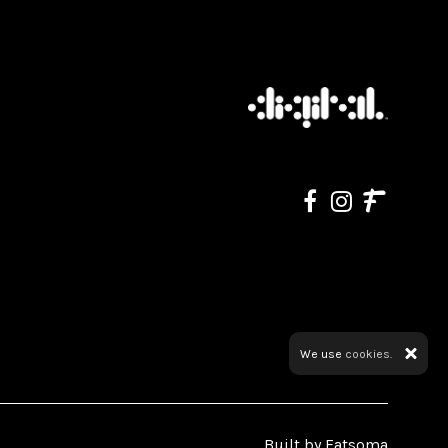
We use
cookies.
Built by Fatsoma