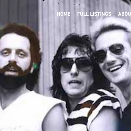
HOME
FULL LISTINGS
ABOU