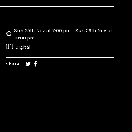
Sun 29th Nov at 7:00 pm – Sun 29th Nov at
10:00 pm
Digital
Share