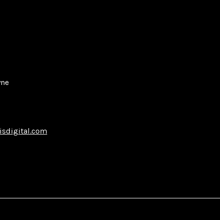
yne
isdigital.com