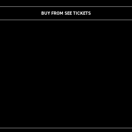
BUY FROM SEE TICKETS