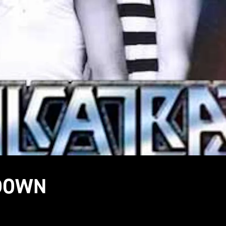
TDOWN