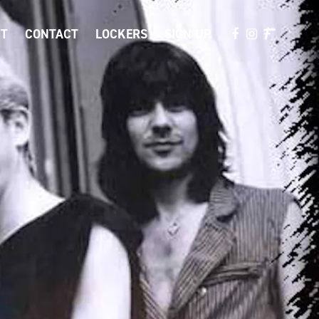
T
CONTACT
LOCKERS
SIGN UP