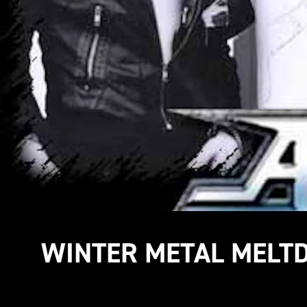
WINTER METAL MEL