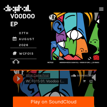
VOODOO
EP
07TH
AUGUST
2026
WCF015