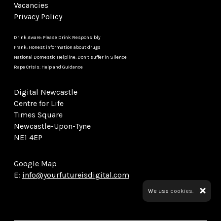
Vacancies
Privacy Policy
Drink Aware: Please Drink Responsibly
Frank: Honest information about drugs
National Domestic Helpline: Don’t suffer in Silence
Rape Crisis: Help and Guidance
Digital Newcastle
Centre for Life
Times Square
Newcastle-Upon-Tyne
NE1 4EP
Google Map
E:
info@yourfutureisdigital.com
We use
cookies.