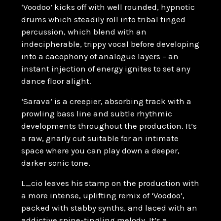
‘Voodoo’ kicks off with well rounded, hypnotic
drums which steadily roll into tribal tinged
percussion, which blend with an
indecipherable, trippy vocal before developing
into a cacophony of analogue layers – an
instant injection of energy ignites to set any
dance floor alight.
‘Sarava’ is a creepier, absorbing track with a
prowling bass line and subtle rhythmic
developments throughout the production. It’s
a raw, gnarly cut suitable for an intimate
space where you can play down a deeper,
darker sonic tone.
L_cio leaves his stamp on the production with
a more intense, uplifting remix of ‘Voodoo’,
packed with stabby synths, and laced with an
addictive spine-tingling melody. It’s a