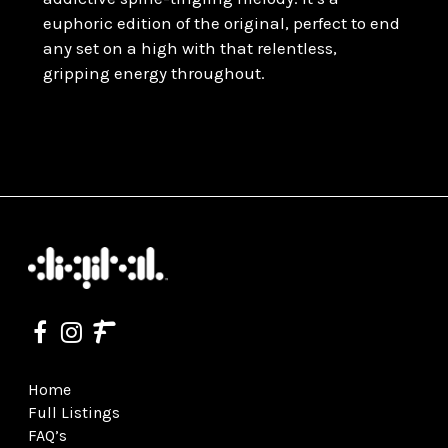
euphoric edition of the original, perfect to end
any set on a high with that relentless,
gripping energy throughout.
Home
Full Listings
FAQ’s