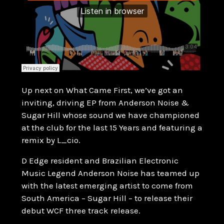
Up next on What Came First, we’ve got an
inviting, driving EP from Anderson Noise &
Sugar Hill whose sound we have championed
at the club for the last 15 Years and featuring a
remix by L_cio.
D Edge resident and Brazilian Electronic
Music Legend Anderson Noise has teamed up
with the latest emerging artist to come from
South America – Sugar Hill – to release their
debut WCF three track release.